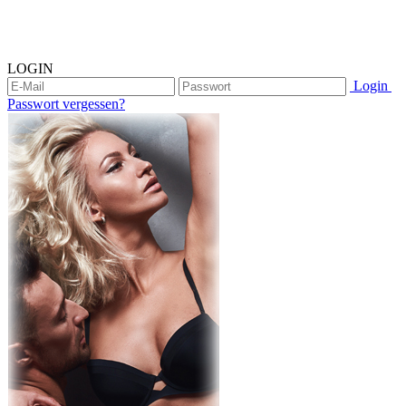
LOGIN
Login
Passwort vergessen?