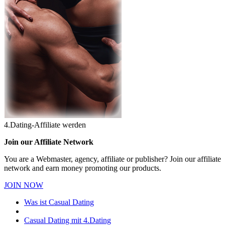
4.Dating-Affiliate werden
Join our Affiliate Network
You are a Webmaster, agency, affiliate or publisher? Join our affiliate
network and earn money promoting our products.
JOIN NOW
Was ist Casual Dating
Casual Dating mit 4.Dating